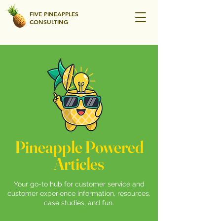
FIVE PINEAPPLES
CONSULTING
Pineapple Powered
Articles
Your go-to hub for customer service and
customer experience information, resources,
case studies, and fun.