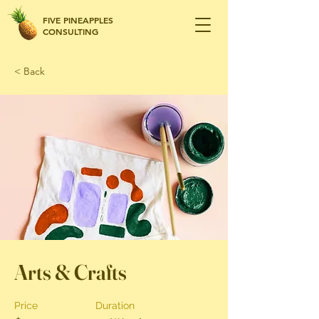
FIVE PINEAPPLES
CONSULTING
< Back
Arts & Crafts
Price
Duration