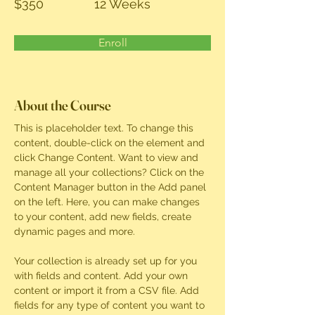
$350
12 Weeks
Enroll
About the Course
This is placeholder text. To change this 
content, double-click on the element and 
click Change Content. Want to view and 
manage all your collections? Click on the 
Content Manager button in the Add panel 
on the left. Here, you can make changes 
to your content, add new fields, create 
dynamic pages and more.
Your collection is already set up for you 
with fields and content. Add your own 
content or import it from a CSV file. Add 
fields for any type of content you want to 