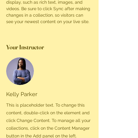
display, such as rich text, images, and 
videos. Be sure to click Sync after making 
changes in a collection, so visitors can 
see your newest content on your live site. 
Your Instructor
Kelly Parker
This is placeholder text. To change this
content, double-click on the element and
click Change Content. To manage all your
collections, click on the Content Manager
button in the Add panel on the left.