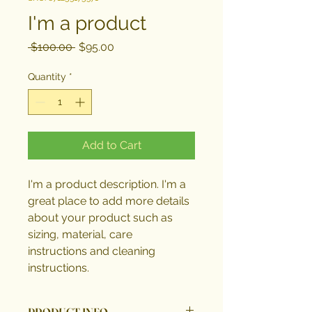
I'm a product
Regular
Sale
 $100.00 
$95.00
Price
Price
Quantity
*
Add to Cart
I'm a product description. I'm a 
great place to add more details 
about your product such as 
sizing, material, care 
instructions and cleaning 
instructions.