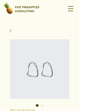
FIVE PINEAPPLES
CONSULTING
SKU: 671253175371