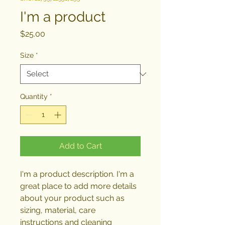
I'm a product
Price
$25.00
Size
*
Quantity
*
Add to Cart
I'm a product description. I'm a 
great place to add more details 
about your product such as 
sizing, material, care 
instructions and cleaning 