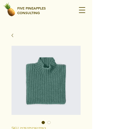
FIVE PINEAPPLES
CONSULTING
SKU: 217537123517253