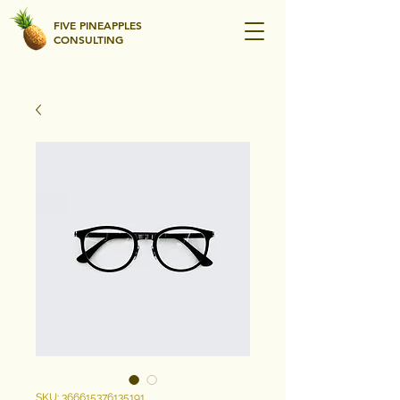
FIVE PINEAPPLES
CONSULTING
SKU: 366615376135191