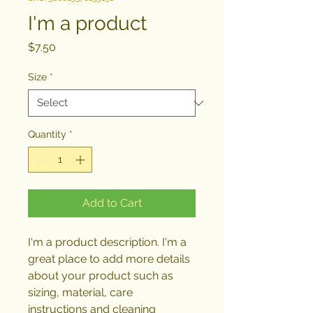
I'm a product
Price
$7.50
Size
*
Quantity
*
Add to Cart
I'm a product description. I'm a 
great place to add more details 
about your product such as 
sizing, material, care 
instructions and cleaning 