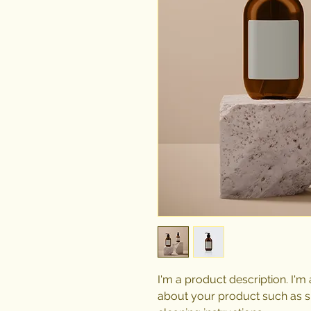
I'm a product description. I'm
about your product such as siz