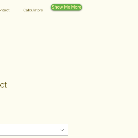
Show Me More
ntact
Calculators
ct