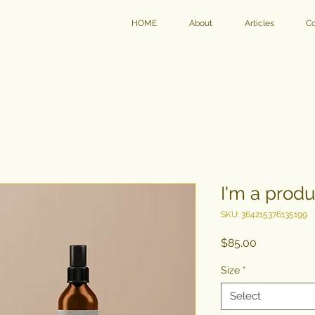
HOME
About
Articles
Co
I'm a produ
SKU: 364215376135199
Price
$85.00
Size
*
Select