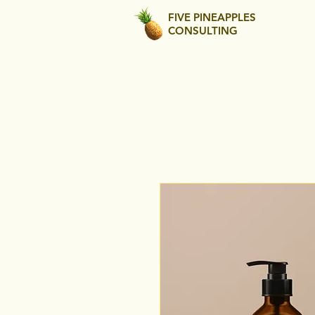
FIVE PINEAPPLES
CONSULTING