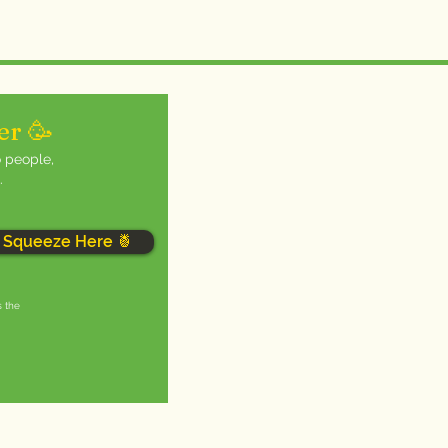
er 🥳
o people,
.
Squeeze Here 🍍
s the