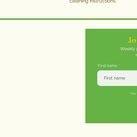
cleaning instructions.
Jo
Weekly p
First name
You 