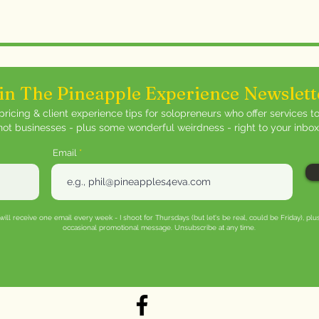
with confidence.
in The Pineapple Experience Newslett
ricing & client experience tips for solopreneurs who offer services t
not businesses - plus some wonderful weirdness - right to your inbox
Email
will receive one email every week - I shoot for Thursdays (but let's be real, could be Friday), plu
occasional promotional message. Unsubscribe at any time.