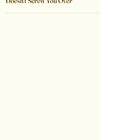
Create a Guarantee That
Doesn't Screw You Over