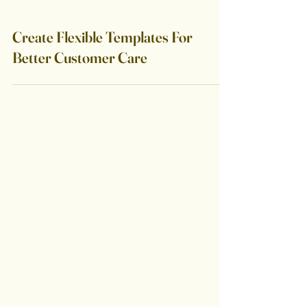
Create Flexible Templates For
Better Customer Care