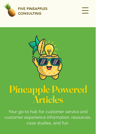
FIVE PINEAPPLES
CONSULTING
Pineapple Powered
Articles
Your go-to hub for customer service and
customer experience information, resources,
case studies, and fun.