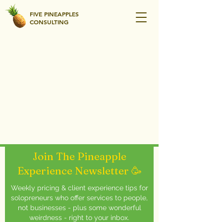
FIVE PINEAPPLES
CONSULTING
Join The Pineapple
Experience Newsletter 🥳
Weekly pricing & client experience tips for
solopreneurs who offer services to people,
not businesses - plus some wonderful
weirdness - right to your inbox.