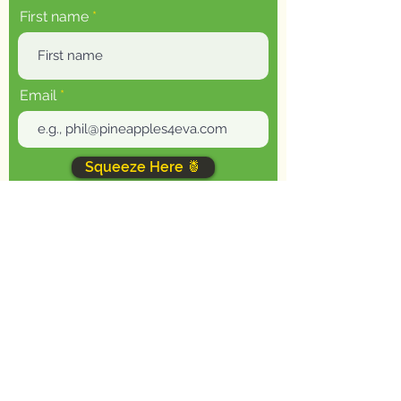
First name
Email
Squeeze Here 🍍
You will receive one email every week - I
shoot for Thursdays (but let's be real,
could be Friday), plus the occasional
promotional message. Unsubscribe at any
time.