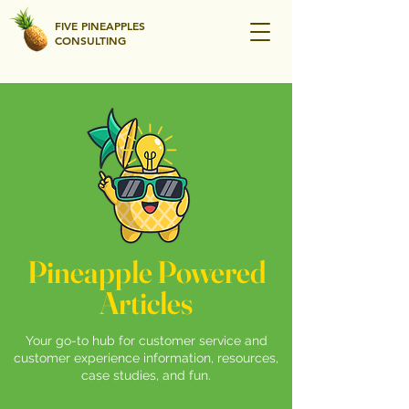
FIVE PINEAPPLES
CONSULTING
Pineapple Powered
Articles
Your go-to hub for customer service and
customer experience information, resources,
case studies, and fun.