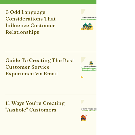
6 Odd Language
Considerations That
Influence Customer
Relationships
Guide To Creating The Best
Customer Service
Experience Via Email
11 Ways You're Creating
"Asshole" Customers