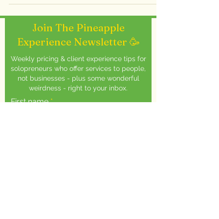
Join The Pineapple
Experience Newsletter 🥳
Weekly pricing & client experience tips for
solopreneurs who offer services to people,
not businesses - plus some wonderful
weirdness - right to your inbox.
First name
Email
Squeeze Here 🍍
You will receive one email every week - I
shoot for Thursdays (but let's be real,