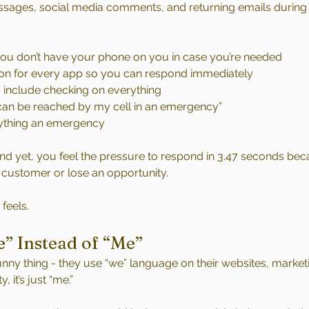
sages, social media comments, and returning emails during 
 you don’t have your phone on you in case you’re needed
 on for every app so you can respond immediately
 include checking on everything
I can be reached by my cell in an emergency”
ything an emergency
 And yet, you feel the pressure to respond in 3.47 seconds bec
 customer or lose an opportunity.
 feels.
e” Instead of “Me”
nny thing - they use “we” language on their websites, marketi
, it’s just “me.”