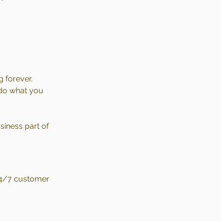
g forever.
 do what you 
iness part of 
 24/7 customer 