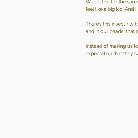
We do this for the sam
feel like a big kid. And 
There’s this insecurity
and in our heads, that
Instead of making us lo
expectation that they c