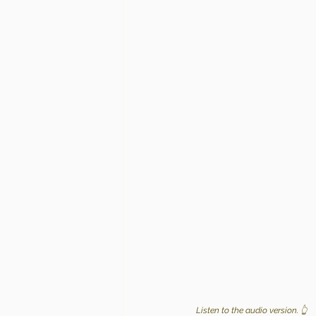
Listen to the audio version. 👆