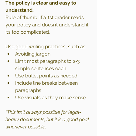
The policy is clear and easy to 
understand.
Rule of thumb: If a 1st grader reads 
your policy and doesn’t understand it, 
it’s too complicated.
Use good writing practices, such as:
Avoiding jargon
Limit most paragraphs to 2-3 
simple sentences each
Use bullet points as needed
Include line breaks between 
paragraphs
Use visuals as they make sense
*
This isn't always possible for legal-
heavy documents, but it is a good goal 
whenever possible.