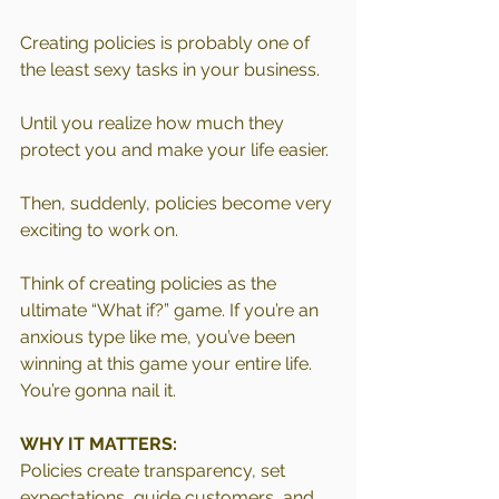
Creating policies is probably one of 
the least sexy tasks in your business.
Until you realize how much they 
protect you and make your life easier.
Then, suddenly, policies become very 
exciting to work on.
Think of creating policies as the 
ultimate “What if?” game. If you’re an 
anxious type like me, you’ve been 
winning at this game your entire life. 
You’re gonna nail it.
WHY IT MATTERS:
Policies create transparency, set 
expectations, guide customers, and 