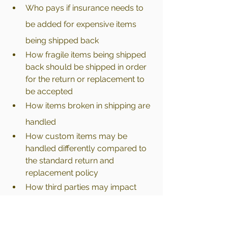
Who pays if insurance needs to 
be added for expensive items 
being shipped back
How fragile items being shipped 
back should be shipped in order 
for the return or replacement to 
be accepted
How items broken in shipping are 
handled
How custom items may be 
handled differently compared to 
the standard return and 
replacement policy 
How third parties may impact 
their return or replacement item