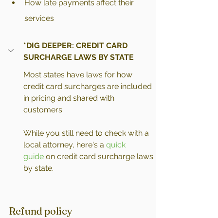
How late payments affect their 
services
*DIG DEEPER: CREDIT CARD 
SURCHARGE LAWS BY STATE
Most states have laws for how 
credit card surcharges are included 
in pricing and shared with 
customers.
While you still need to check with a 
local attorney, here's a 
quick 
guide
 on credit card surcharge laws 
by state.
Refund policy