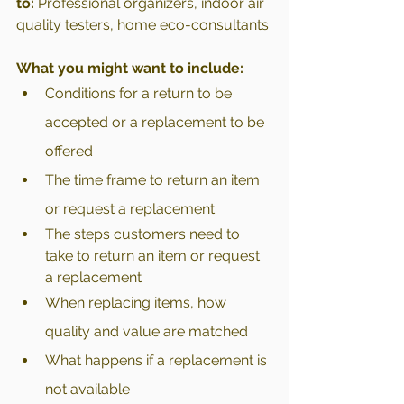
to:
 Professional organizers, indoor air 
quality testers, home eco-consultants
What you might want to include:
Conditions for a return to be 
accepted or a replacement to be 
offered
The time frame to return an item 
or request a replacement
The steps customers need to 
take to return an item or request 
a replacement
When replacing items, how 
quality and value are matched 
What happens if a replacement is 
not available