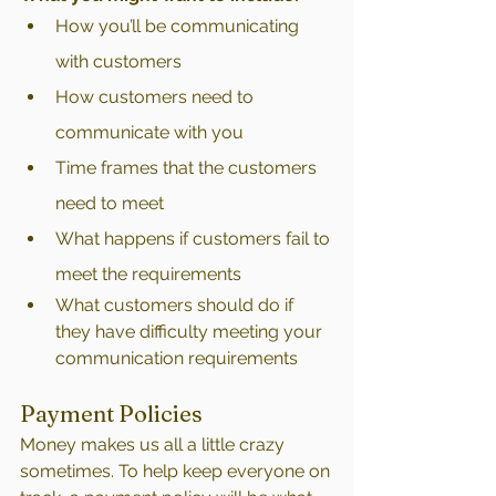
How you’ll be communicating 
with customers
How customers need to 
communicate with you
Time frames that the customers 
need to meet
What happens if customers fail to 
meet the requirements
What customers should do if 
they have difficulty meeting your 
communication requirements
Payment Policies
Money makes us all a little crazy 
sometimes. To help keep everyone on 