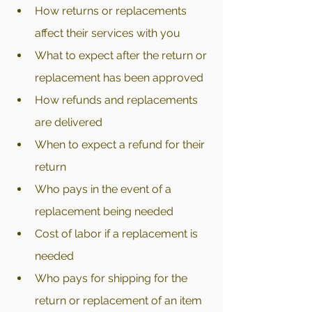
How returns or replacements 
affect their services with you
What to expect after the return or 
replacement has been approved
How refunds and replacements 
are delivered 
When to expect a refund for their 
return 
Who pays in the event of a 
replacement being needed
Cost of labor if a replacement is 
needed
Who pays for shipping for the 
return or replacement of an item 