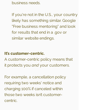
business needs.
If you're not in the U.S., your country 
likely has something similar. Google 
"Free business mentoring" and look 
for results that end in a .gov or 
similar website endings.
It’s customer-centric.
A customer-centric policy means that 
it protects you 
and
 your customers.
For example, a cancellation policy 
requiring two weeks' notice and 
charging 100% if canceled within 
those two weeks isn’t customer-
centric.