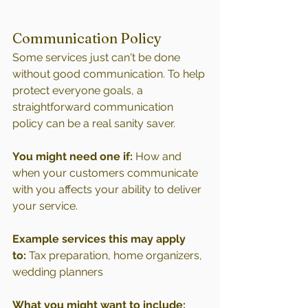
Communication Policy
Some services just can't be done 
without good communication. To help 
protect everyone goals, a 
straightforward communication 
policy can be a real sanity saver.
You might need one if:
 How and 
when your customers communicate 
with you affects your ability to deliver 
your service.
Example services this may apply 
to:
 Tax preparation, home organizers, 
wedding planners
What you might want to include: