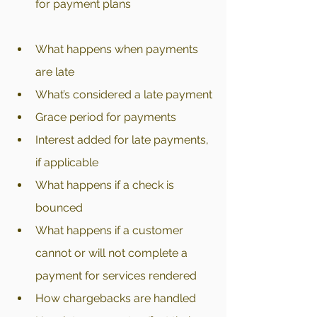
for payment plans
What happens when payments 
are late
What’s considered a late payment
Grace period for payments
Interest added for late payments, 
if applicable
What happens if a check is 
bounced
What happens if a customer 
cannot or will not complete a 
payment for services rendered
How chargebacks are handled