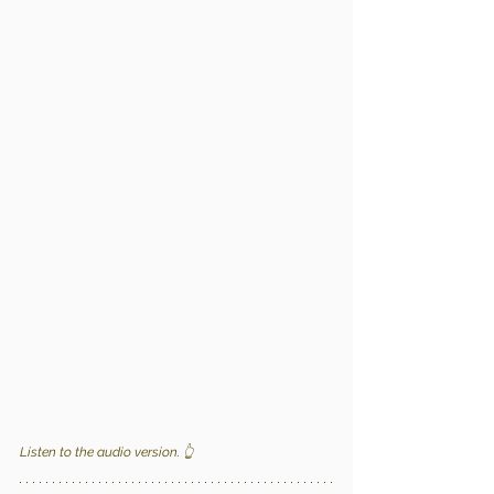
Listen to the audio version. 
👆