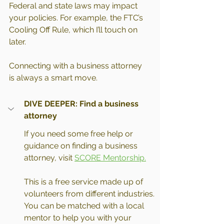
Federal and state laws may impact 
your policies. For example, the FTC’s 
Cooling Off Rule, which I’ll touch on 
later.
Connecting with a business attorney 
is always a smart move.
DIVE DEEPER: Find a business 
attorney
If you need some free help or 
guidance on finding a business 
attorney, visit 
SCORE Mentorship.
This is a free service made up of 
volunteers from different industries. 
You can be matched with a local 
mentor to help you with your 