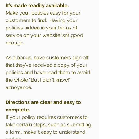
It’s made readily available.
Make your policies easy for your 
customers to find.  Having your 
policies hidden in your terms of 
service on your website isn’t good 
enough.
As a bonus, have customers sign off 
that they’ve received a copy of your 
policies and have read them to avoid 
the whole “But I didn’t know!” 
annoyance.
Directions are clear and easy to 
complete.
If your policy requires customers to 
take certain steps, such as submitting 
a form, make it easy to understand 