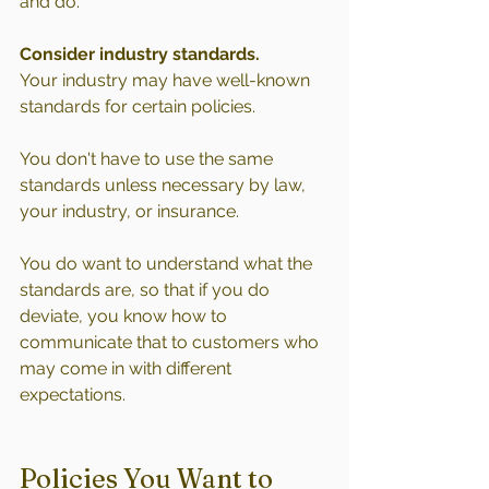
and do.
Consider industry standards.
Your industry may have well-known 
standards for certain policies.
You don't have to use the same 
standards unless necessary by law, 
your industry, or insurance.
You do want to understand what the 
standards are, so that if you do 
deviate, you know how to 
communicate that to customers who 
may come in with different 
expectations.
Policies You Want to 