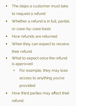
The steps a customer must take 
to request a refund
Whether a refund is in full, partial, 
or case-by-case basis
How refunds are returned
When they can expect to receive 
their refund
What to expect once the refund 
is approved
For example, they may lose 
access to anything you’ve 
provided
How third parties may affect their 
refund