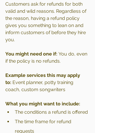
Customers ask for refunds for both 
valid and wild reasons. Regardless of 
the reason, having a refund policy 
gives you something to lean on and 
inform customers of before they hire 
you.
You might need one if:
 You do, even 
if the policy is no refunds.
Example services this may apply 
to:
 Event planner, potty training 
coach, custom songwriters
What you might want to include:
The conditions a refund is offered
The time frame for refund 
requests 