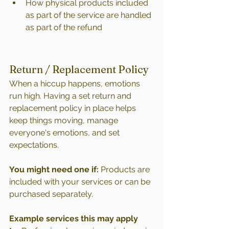
How physical products included 
as part of the service are handled 
as part of the refund 
Return / Replacement Policy
When a hiccup happens, emotions 
run high. Having a set return and 
replacement policy in place helps 
keep things moving, manage 
everyone's emotions, and set 
expectations. 
You might need one if:
 Products are 
included with your services or can be 
purchased separately.
Example services this may apply 