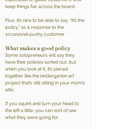
keep things fair across the board.
Plus, it’s nice to be able to say, “It’s the 
policy,” as a response to the 
occasional pushy customer.
What makes a good policy
Some solopreneurs will say they 
have their policies sorted out, but 
when you look at it, it’s pieced 
together like the kindergarten art 
project that’s still sitting in your mom’s 
attic. 
If you squint and turn your head to 
the left a little, you can sort of see 
what they were going for.