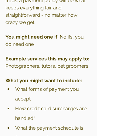
track, a payment policy will be what 
keeps everything fair and 
straightforward - no matter how 
crazy we get.
You might need one if:
 No ifs, you 
do need one.
Example services this may apply to: 
Photographers, tutors, pet groomers
What you might want to include:
What forms of payment you 
accept
How credit card surcharges are 
handled*
What the payment schedule is 