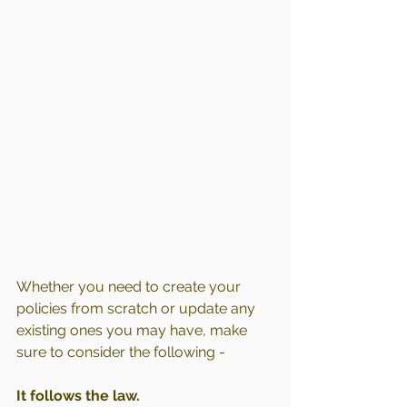
Whether you need to create your 
policies from scratch or update any 
existing ones you may have, make 
sure to consider the following -
It follows the law.