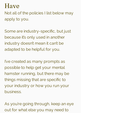
Have
Not all of the policies I list below may 
apply to you. 
Some are industry-specific, but just 
because it’s only used in another 
industry doesn’t mean it can’t be 
adapted to be helpful for you.
I’ve created as many prompts as 
possible to help get your mental 
hamster running, but there may be 
things missing that are specific to 
your industry or how you run your 
business. 
As you’re going through, keep an eye 
out for what else you may need to 