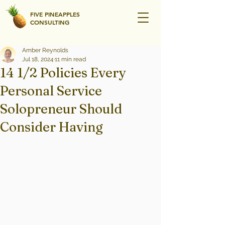
FIVE PINEAPPLES
CONSULTING
Amber Reynolds
Jul 18, 2024
11 min read
14 1/2 Policies Every
Personal Service
Solopreneur Should
Consider Having