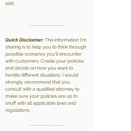
add.
Quick Disclaimer: 
The information I'm 
sharing is to help you to think through 
possible scenarios you'll encounter 
with customers. Create your policies 
and decide on how you want to 
handle different situations. I would 
strongly recommend that you 
consult with a qualified attorney to 
make sure your policies are up to 
snuff with all applicable laws and 
regulations.