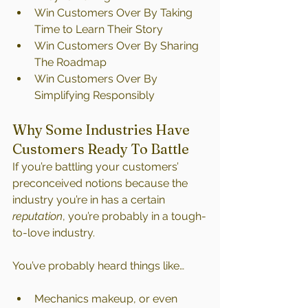
Win Customers Over By Taking 
Time to Learn Their Story
Win Customers Over By Sharing 
The Roadmap
Win Customers Over By 
Simplifying Responsibly
Why Some Industries Have 
Customers Ready To Battle
If you’re battling your customers’ 
preconceived notions because the 
industry you’re in has a certain 
reputation
, you’re probably in a tough-
to-love industry.
You’ve probably heard things like…
Mechanics makeup, or even 