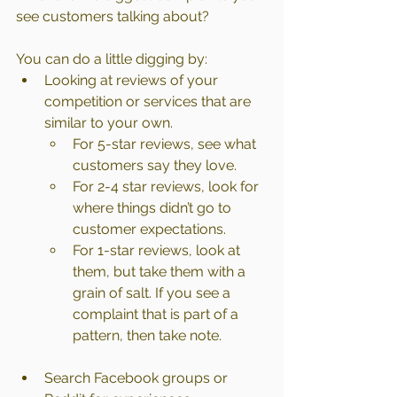
see customers talking about?
You can do a little digging by:
Looking at reviews of your 
competition or services that are 
similar to your own.
For 5-star reviews, see what 
customers say they love.
For 2-4 star reviews, look for 
where things didn’t go to 
customer expectations.
For 1-star reviews, look at 
them, but take them with a 
grain of salt. If you see a 
complaint that is part of a 
pattern, then take note.
Search Facebook groups or 