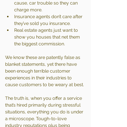
cause, car trouble so they can 
charge more.
Insurance agents don’t care after 
they’ve sold you insurance.
Real estate agents just want to 
show you houses that net them 
the biggest commission.
We know these are patently false as 
blanket statements, yet there have 
been enough terrible customer 
experiences in their industries to 
cause customers to be weary at best.
The truth is, when you offer a service 
that’s hired primarily during stressful 
situations, everything you do is under 
a microscope. Tough-to-love 
industry reputations plus being 