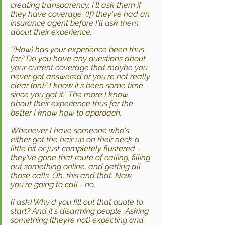
creating transparency. I'll ask them if 
they have coverage. (If) they've had an 
insurance agent before I'll ask them 
about their experience. 
“(How) has your experience been thus 
far? Do you have any questions about 
your current coverage that maybe you 
never got answered or you're not really 
clear (on)? I know it's been some time 
since you got it.“ The more I know 
about their experience thus far the 
better I know how to approach. 
Whenever I have someone who's 
either got the hair up on their neck a 
little bit or just completely flustered - 
they've gone that route of calling, filling 
out something online, and getting all 
those calls. Oh, this and that. Now 
you're going to call - no.
(I ask) Why'd you fill out that quote to 
start? And it's disarming people. Asking 
something (they’re not) expecting and 