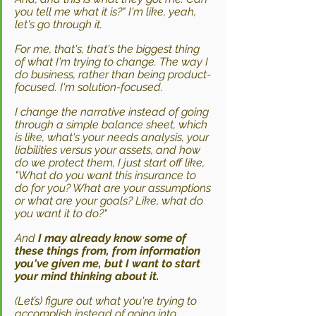
you tell me what it is?" I'm like, yeah, 
let's go through it.
For me, that's, that's the biggest thing 
of what I'm trying to change. The way I 
do business, rather than being product-
focused. I'm solution-focused. 
I change the narrative instead of going 
through a simple balance sheet, which 
is like, what's your needs analysis, your 
liabilities versus your assets, and how 
do we protect them, I just start off like, 
"What do you want this insurance to 
do for you? What are your assumptions 
or what are your goals? Like, what do 
you want it to do?"
And 
I may already know some of 
these things from, from information 
you've given me, but I want to start 
your mind thinking about it. 
(Let’s) figure out what you're trying to 
accomplish instead of going into 