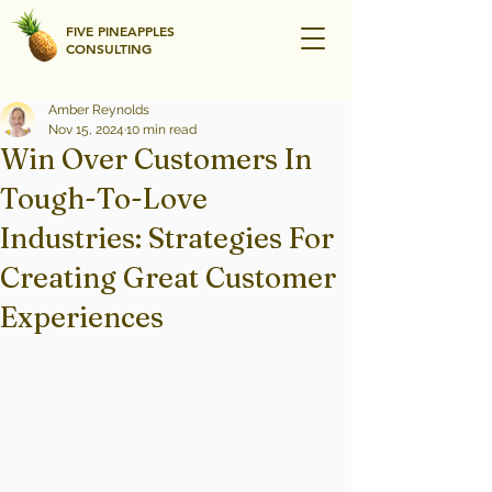
FIVE PINEAPPLES
CONSULTING
Amber Reynolds
Nov 15, 2024
10 min read
Win Over Customers In
Tough-To-Love
Industries: Strategies For
Creating Great Customer
Experiences