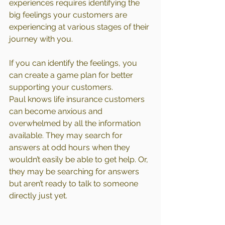
experiences requires identifying the 
big feelings your customers are 
experiencing at various stages of their 
journey with you.
If you can identify the feelings, you 
can create a game plan for better 
supporting your customers.
Paul knows life insurance customers 
can become anxious and 
overwhelmed by all the information 
available. They may search for 
answers at odd hours when they 
wouldn’t easily be able to get help. Or, 
they may be searching for answers 
but aren’t ready to talk to someone 
directly just yet.