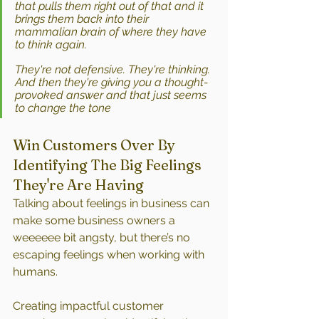
that pulls them right out of that and it 
brings them back into their 
mammalian brain of where they have 
to think again. 
They're not defensive. They're thinking. 
And then they're giving you a thought-
provoked answer and that just seems 
to change the tone
Win Customers Over By 
Identifying The Big Feelings 
They're Are Having
Talking about feelings in business can 
make some business owners a 
weeeeee bit angsty, but there’s no 
escaping feelings when working with 
humans.
Creating impactful customer 