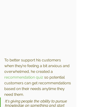
To better support his customers 
when they’re feeling a bit anxious and 
overwhelmed, he created a 
recommendation quiz
 so potential 
customers can get recommendations 
based on their needs anytime they 
need them.
It's giving people the ability to pursue 
knowledge on something and start 