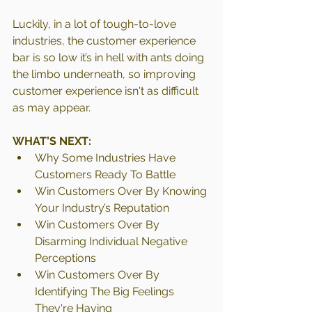
Luckily, in a lot of tough-to-love 
industries, the customer experience 
bar is so low it’s in hell with ants doing 
the limbo underneath, so improving 
customer experience isn't as difficult 
as may appear. 
WHAT’S NEXT:
Why Some Industries Have 
Customers Ready To Battle
Win Customers Over By Knowing 
Your Industry’s Reputation
Win Customers Over By 
Disarming Individual Negative 
Perceptions
Win Customers Over By 
Identifying The Big Feelings 
They're Having