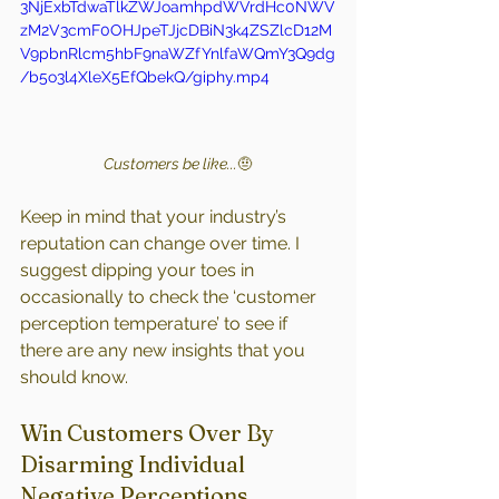
3NjExbTdwaTlkZWJoamhpdWVrdHc0NWV
zM2V3cmF0OHJpeTJjcDBiN3k4ZSZlcD12M
V9pbnRlcm5hbF9naWZfYnlfaWQmY3Q9dg
/b5o3l4XleX5EfQbekQ/giphy.mp4
Customers be like...
🤨
Keep in mind that your industry’s 
reputation can change over time. I 
suggest dipping your toes in 
occasionally to check the ‘customer 
perception temperature’ to see if 
there are any new insights that you 
should know.
Win Customers Over By 
Disarming Individual 
Negative Perceptions