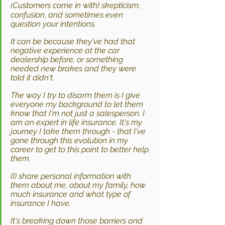
Customers come in with) skepticism, 
(
confusion, and sometimes even 
question your intentions.
It can be because they've had that 
negative experience at the car 
dealership before, or something 
needed new brakes and they were 
told it didn't.
The way I try to disarm them is I give 
everyone my background to let them 
know that I'm not just a salesperson, I 
am an expert in life insurance. It's my 
journey I take them through - that I've 
gone through this evolution in my 
career to get to this point to better help 
them. 
(I) share personal information with 
them about me, about my family, how 
much insurance and what type of 
insurance I have. 
It's breaking down those barriers and 