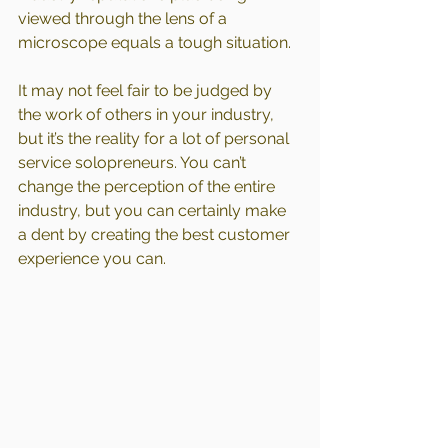
viewed through the lens of a 
microscope equals a tough situation.
It may not feel fair to be judged by 
the work of others in your industry, 
but it’s the reality for a lot of personal 
service solopreneurs. You can’t 
change the perception of the entire 
industry, but you can certainly make 
a dent by creating the best customer 
experience you can.