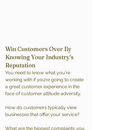
Win Customers Over By 
Knowing Your Industry’s 
Reputation
You need to know what you're 
working with if you’re going to create 
a great customer experience in the 
face of customer attitude adversity.
How do customers typically view 
businesses that offer your service?
What are the biggest complaints you 