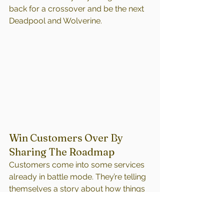
back for a crossover and be the next 
Deadpool and Wolverine.
Win Customers Over By 
Sharing The Roadmap
Customers come into some services 
already in battle mode. They’re telling 
themselves a story about how things 
are going to go based on what 
they’ve heard and their own past 