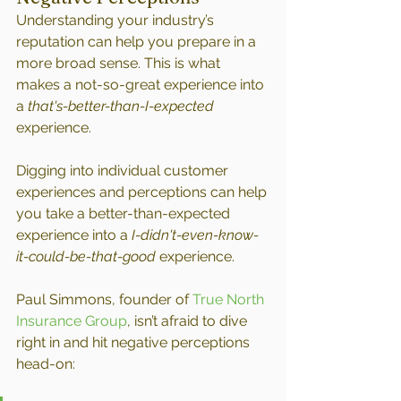
Understanding your industry’s 
reputation can help you prepare in a 
more broad sense. This is what 
makes a not-so-great experience into 
a 
that's-better-than-I-expected 
experience.
Digging into individual customer 
experiences and perceptions can help 
you take a better-than-expected 
experience into a 
I-didn't-even-know-
it-could-be-that-good
 experience.
Paul Simmons, founder of 
True North 
Insurance Group
, isn’t afraid to dive 
right in and hit negative perceptions 
head-on: