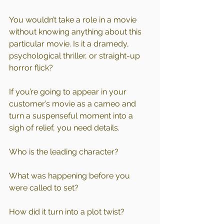
You wouldn’t take a role in a movie 
without knowing anything about this 
particular movie. Is it a dramedy, 
psychological thriller, or straight-up 
horror flick?
If you’re going to appear in your 
customer’s movie as a cameo and 
turn a suspenseful moment into a 
sigh of relief, you need details.
Who is the leading character?
What was happening before you 
were called to set?
How did it turn into a plot twist?