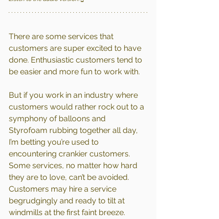
There are some services that 
customers are super excited to have 
done. Enthusiastic customers tend to 
be easier and more fun to work with.
But if you work in an industry where 
customers would rather rock out to a 
symphony of balloons and 
Styrofoam rubbing together all day, 
I’m betting you’re used to 
encountering crankier customers.
Some services, no matter how hard 
they are to love, can’t be avoided. 
Customers may hire a service 
begrudgingly and ready to tilt at 
windmills at the first faint breeze.