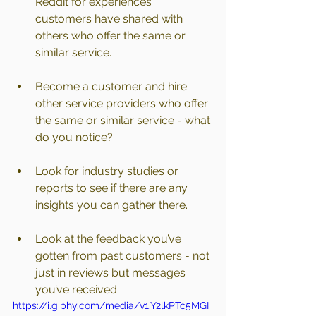
Reddit for experiences 
customers have shared with 
others who offer the same or 
similar service.
Become a customer and hire 
other service providers who offer 
the same or similar service - what 
do you notice?
Look for industry studies or 
reports to see if there are any 
insights you can gather there.
Look at the feedback you’ve 
gotten from past customers - not 
just in reviews but messages 
you’ve received.
https://i.giphy.com/media/v1.Y2lkPTc5MGI