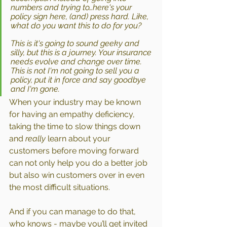
numbers and trying to…here's your 
policy sign here, (and) press hard. Like, 
what do you want this to do for you? 
This is it's going to sound geeky and 
silly, but this is a journey. Your insurance 
needs evolve and change over time. 
This is not I'm not going to sell you a 
policy, put it in force and say goodbye 
and I'm gone.
When your industry may be known 
for having an empathy deficiency, 
taking the time to slow things down 
and 
really
 learn about your 
customers before moving forward 
can not only help you do a better job 
but also win customers over in even 
the most difficult situations.
And if you can manage to do that, 
who knows - maybe you’ll get invited 