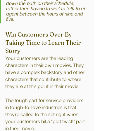
down the path on their schedule, 
rather than having to wait to talk to an 
agent between the hours of nine and 
five.
Win Customers Over By 
Taking Time to Learn Their 
Story
Your customers are the leading 
characters in their own movies. They 
have a complex backstory and other 
characters that contribute to where 
they are at this point in their movie.
The tough part for service providers 
in tough-to-love industries is that 
they’re called to the set right when 
your customers hit a “plot twist!” part 
in their movie.