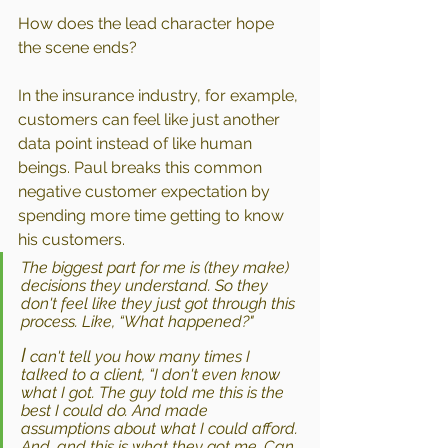
How does the lead character hope 
the scene ends?
In the insurance industry, for example, 
customers can feel like just another 
data point instead of like human 
beings. Paul breaks this common 
negative customer expectation by 
spending more time getting to know 
his customers. 
The biggest part for me is (they make) 
decisions they understand. So they 
don't feel like they just got through this 
process. Like, “What happened?"
I
 can't tell you how many times I 
talked to a client, “I don't even know 
what I got. The guy told me this is the 
best I could do. And made 
assumptions about what I could afford. 
And, and this is what they got me. Can 